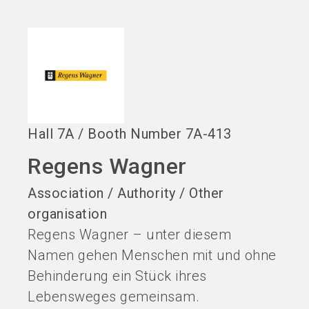
language
EN
search
Hall
7A
/
Booth Number
7A-413
Regens Wagner
Association / Authority / Other
organisation
Regens Wagner – unter diesem
Namen gehen Menschen mit und ohne
Behinderung ein Stück ihres
Lebensweges gemeinsam.