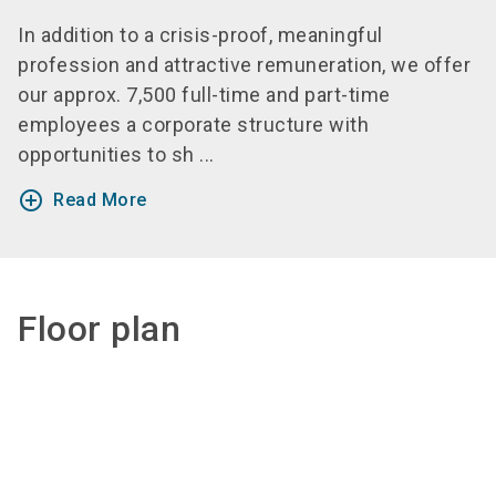
In addition to a crisis-proof, meaningful
profession and attractive remuneration, we offer
our approx. 7,500 full-time and part-time
employees a corporate structure with
opportunities to sh ...
add_circle_outline
Read More
Floor plan