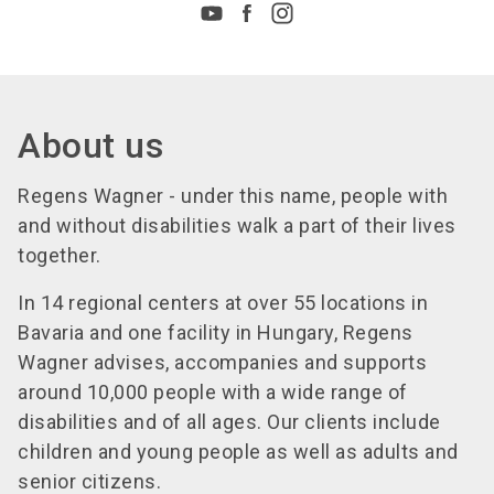
About us
Regens Wagner - under this name, people with
and without disabilities walk a part of their lives
together.
In 14 regional centers at over 55 locations in
Bavaria and one facility in Hungary, Regens
Wagner advises, accompanies and supports
around 10,000 people with a wide range of
disabilities and of all ages. Our clients include
children and young people as well as adults and
senior citizens.