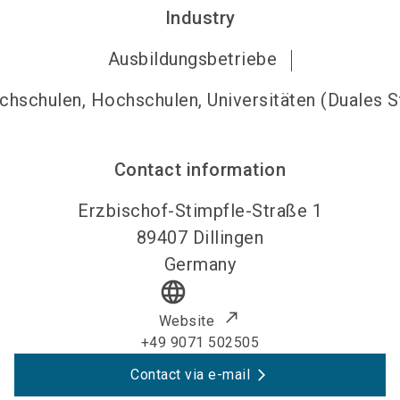
Industry
Ausbildungsbetriebe
hschulen, Hochschulen, Universitäten (Duales 
Contact information
Erzbischof-Stimpfle-Straße 1
89407
Dillingen
Germany
language
Website
+49 9071 502505
Contact via e-mail