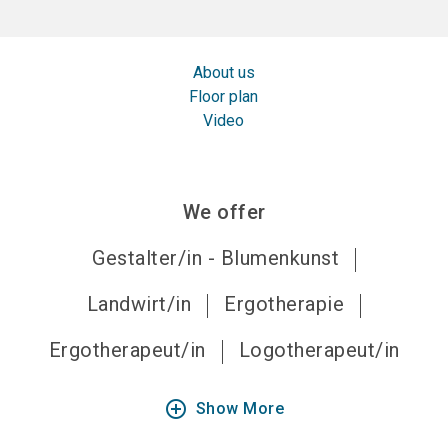
About us
Floor plan
Video
We offer
Gestalter/in - Blumenkunst
Landwirt/in
Ergotherapie
Ergotherapeut/in
Logotherapeut/in
add_circle_outline
Show More