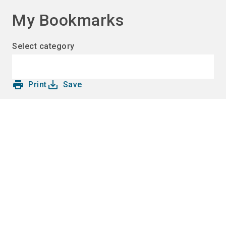
language
EN
My Bookmarks
search
Select category
print
save_alt
Print
Save