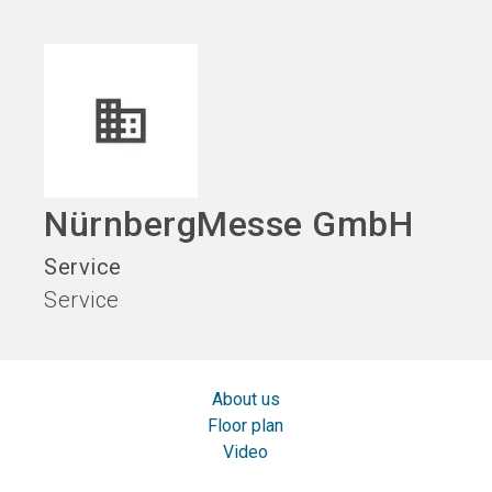
language
EN
search
NürnbergMesse GmbH
Service
Service
About us
Floor plan
Video