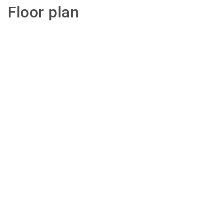
Floor plan