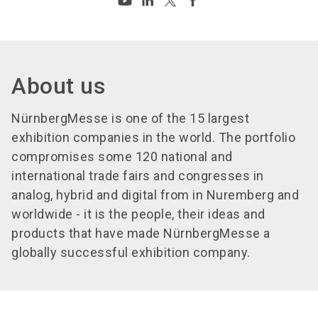
About us
NürnbergMesse is one of the 15 largest
exhibition companies in the world. The portfolio
compromises some 120 national and
international trade fairs and congresses in
analog, hybrid and digital from in Nuremberg and
worldwide - it is the people, their ideas and
products that have made NürnbergMesse a
globally successful exhibition company.