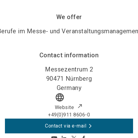
We offer
Berufe im Messe- und Veranstaltungsmanagemen
Contact information
Messezentrum 2
90471
Nürnberg
Germany
language
Website
+49(0)911 8606-0
Contact via e-mail