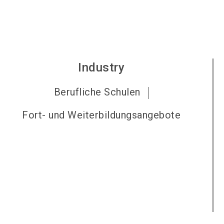
Industry
Berufliche Schulen
Fort- und Weiterbildungsangebote