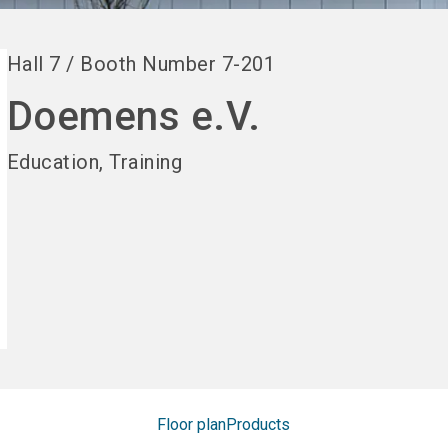
Hall
7
/
Booth Number
7-201
Doemens e.V.
Education, Training
Floor plan
Products