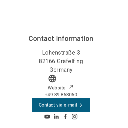
Contact information
Lohenstraße 3
82166
Gräfelfing
Germany
language
Website
+49 89 858050
Contact via e-mail