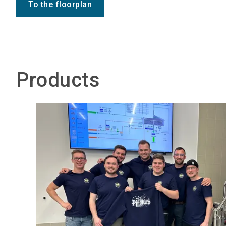
To the floorplan
Products