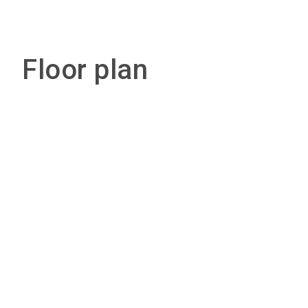
Floor plan