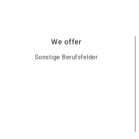
We offer
Sonstige Berufsfelder